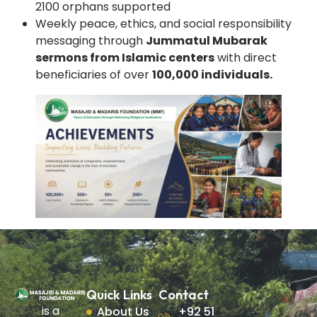
2100 orphans supported
Weekly peace, ethics, and social responsibility
messaging through
Jummatul Mubarak
sermons from Islamic centers
with direct
beneficiaries of over
100,000 individuals.
Quick Links
Contact
is a
About Us
+92 51