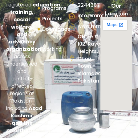
registered
education,
2244367
Our
Programs
training,
Location
info@mmf.org.pk
Projects
social
www.mmf.org.pk
welfare,
Downloads
and
Office #
advocacy
102, Rayan
organization
working
Heights,
across
Ghori
underserved
Town,
and
Islamabad,
conflict-
Pakistan
affected
regions of
Pakistan,
including
Azad
Kashmir
and the
Northern
Areas
.