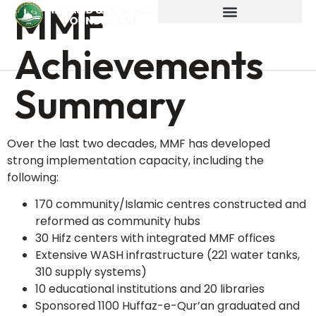
MMF
Achievements
Summary
Over the last two decades, MMF has developed
strong implementation capacity, including the
following:
170 community/Islamic centres constructed and
reformed as community hubs
30 Hifz centers with integrated MMF offices
Extensive WASH infrastructure (221 water tanks,
310 supply systems)
10 educational institutions and 20 libraries
Sponsored 1100 Huffaz-e-Qur’an graduated and